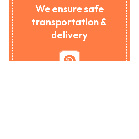
We ensure safe
transportation &
delivery