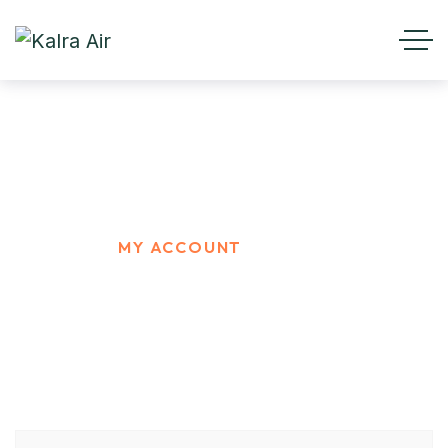
My account
HOME
MY ACCOUNT