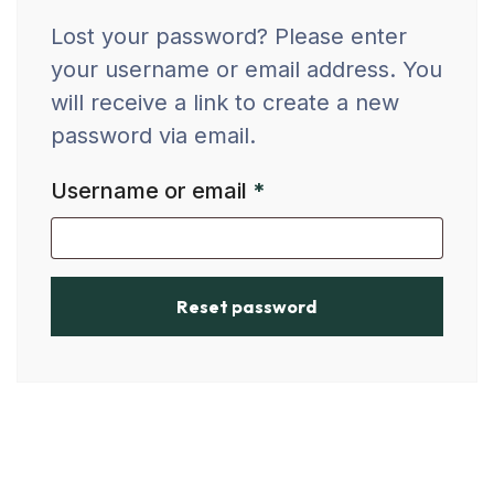
Lost your password? Please enter
your username or email address. You
will receive a link to create a new
password via email.
Username or email
*
Reset password